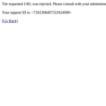
The requested URL was rejected. Please consult with your administrat
Your support ID is: <7292308497331924998>
[Go Back]