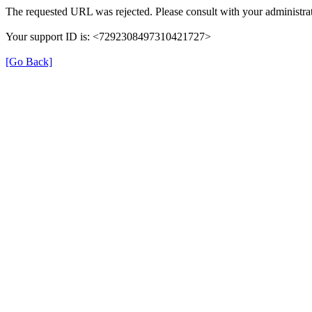
The requested URL was rejected. Please consult with your administrat
Your support ID is: <7292308497310421727>
[Go Back]