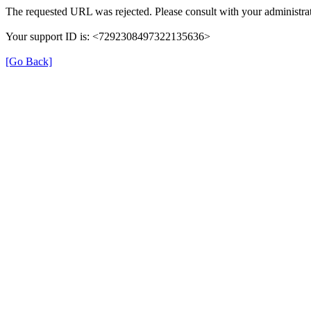
The requested URL was rejected. Please consult with your administrat
Your support ID is: <7292308497322135636>
[Go Back]