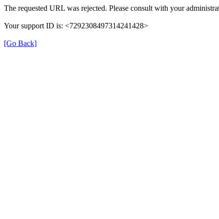
The requested URL was rejected. Please consult with your administrat
Your support ID is: <7292308497314241428>
[Go Back]