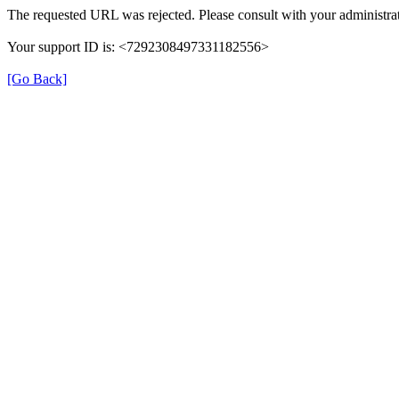
The requested URL was rejected. Please consult with your administrat
Your support ID is: <7292308497331182556>
[Go Back]