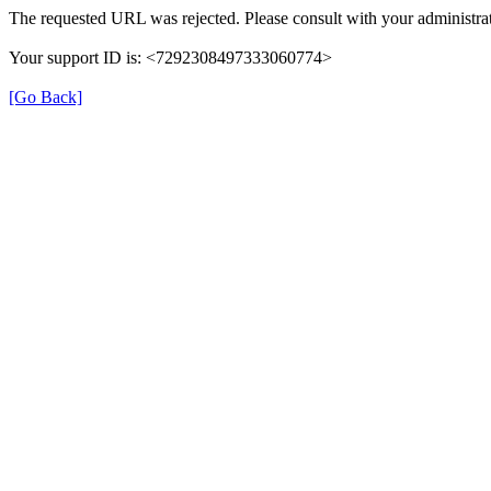
The requested URL was rejected. Please consult with your administrat
Your support ID is: <7292308497333060774>
[Go Back]