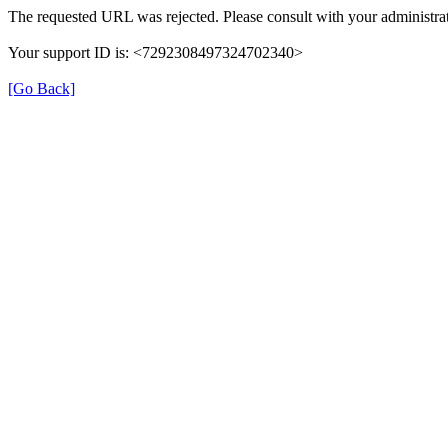
The requested URL was rejected. Please consult with your administrat
Your support ID is: <7292308497324702340>
[Go Back]