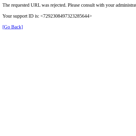
The requested URL was rejected. Please consult with your administrat
Your support ID is: <7292308497323285644>
[Go Back]