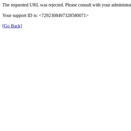
The requested URL was rejected. Please consult with your administrat
Your support ID is: <7292308497328580071>
[Go Back]