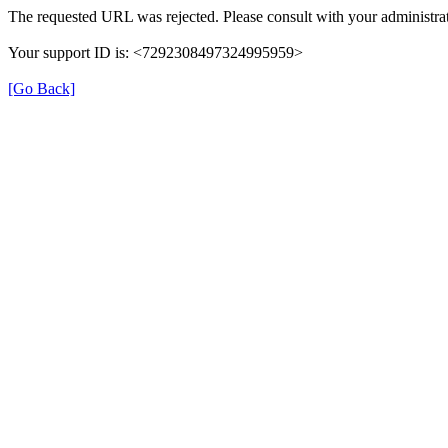
The requested URL was rejected. Please consult with your administrat
Your support ID is: <7292308497324995959>
[Go Back]