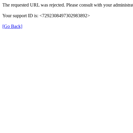
The requested URL was rejected. Please consult with your administrat
Your support ID is: <7292308497302983892>
[Go Back]