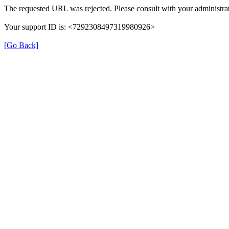
The requested URL was rejected. Please consult with your administrat
Your support ID is: <7292308497319980926>
[Go Back]