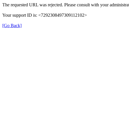
The requested URL was rejected. Please consult with your administrat
Your support ID is: <7292308497309112102>
[Go Back]