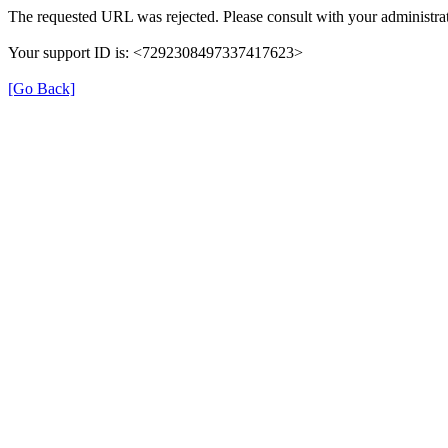
The requested URL was rejected. Please consult with your administrat
Your support ID is: <7292308497337417623>
[Go Back]