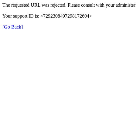
The requested URL was rejected. Please consult with your administrat
Your support ID is: <7292308497298172604>
[Go Back]