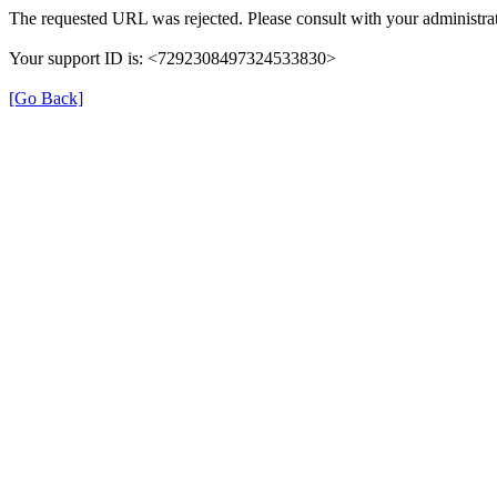
The requested URL was rejected. Please consult with your administrat
Your support ID is: <7292308497324533830>
[Go Back]