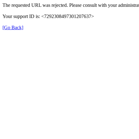
The requested URL was rejected. Please consult with your administrat
Your support ID is: <7292308497301207637>
[Go Back]