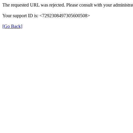
The requested URL was rejected. Please consult with your administrat
Your support ID is: <7292308497305600508>
[Go Back]