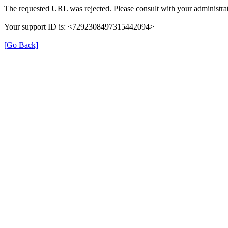
The requested URL was rejected. Please consult with your administrat
Your support ID is: <7292308497315442094>
[Go Back]