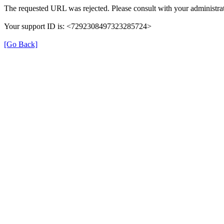
The requested URL was rejected. Please consult with your administrat
Your support ID is: <7292308497323285724>
[Go Back]