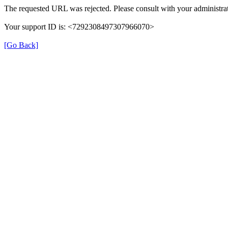
The requested URL was rejected. Please consult with your administrat
Your support ID is: <7292308497307966070>
[Go Back]