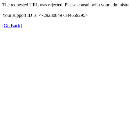
The requested URL was rejected. Please consult with your administrat
Your support ID is: <7292308497344659295>
[Go Back]