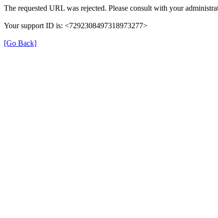
The requested URL was rejected. Please consult with your administrat
Your support ID is: <7292308497318973277>
[Go Back]