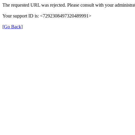
The requested URL was rejected. Please consult with your administrat
Your support ID is: <7292308497320489991>
[Go Back]