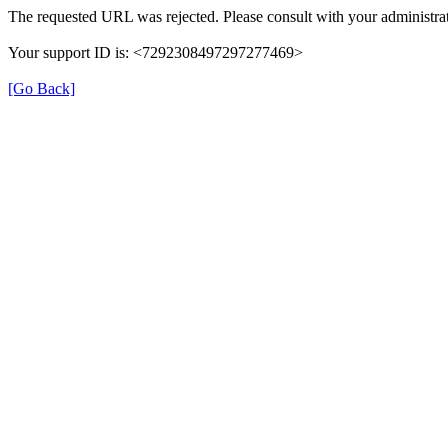
The requested URL was rejected. Please consult with your administrat
Your support ID is: <7292308497297277469>
[Go Back]