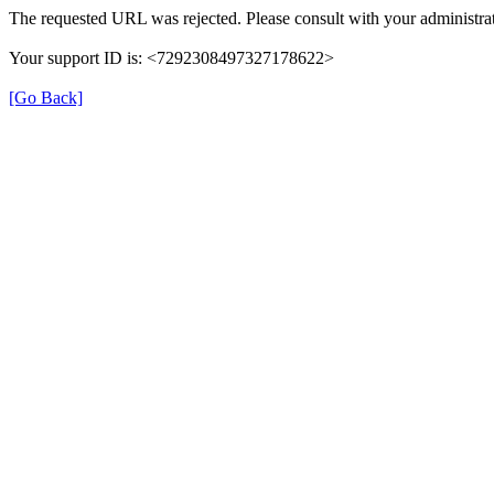
The requested URL was rejected. Please consult with your administrat
Your support ID is: <7292308497327178622>
[Go Back]