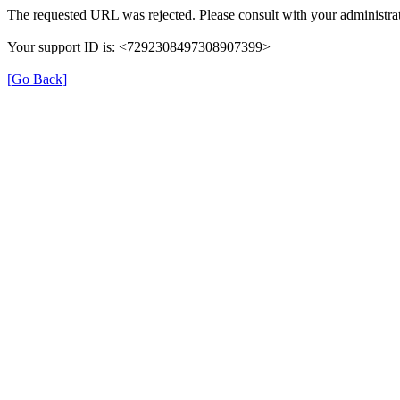
The requested URL was rejected. Please consult with your administrat
Your support ID is: <7292308497308907399>
[Go Back]