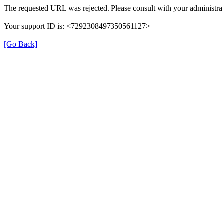
The requested URL was rejected. Please consult with your administrat
Your support ID is: <7292308497350561127>
[Go Back]