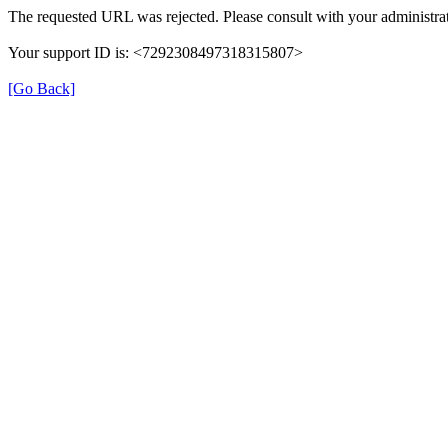
The requested URL was rejected. Please consult with your administrat
Your support ID is: <7292308497318315807>
[Go Back]