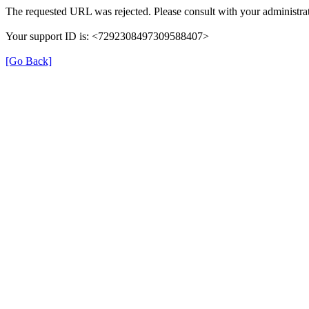
The requested URL was rejected. Please consult with your administrat
Your support ID is: <7292308497309588407>
[Go Back]