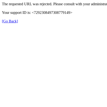
The requested URL was rejected. Please consult with your administrat
Your support ID is: <7292308497308779149>
[Go Back]