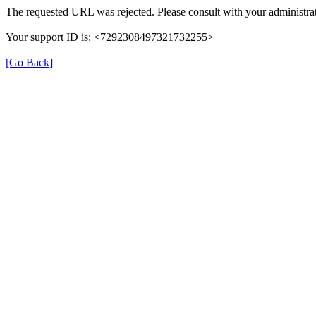
The requested URL was rejected. Please consult with your administrat
Your support ID is: <7292308497321732255>
[Go Back]