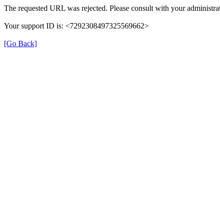
The requested URL was rejected. Please consult with your administrat
Your support ID is: <7292308497325569662>
[Go Back]