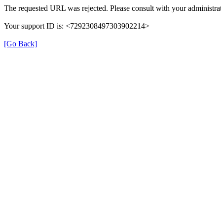
The requested URL was rejected. Please consult with your administrat
Your support ID is: <7292308497303902214>
[Go Back]