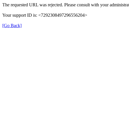
The requested URL was rejected. Please consult with your administrat
Your support ID is: <7292308497296556204>
[Go Back]