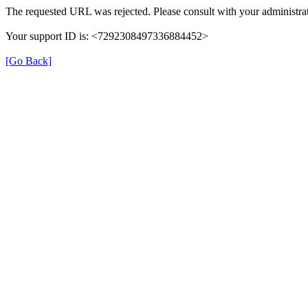
The requested URL was rejected. Please consult with your administrat
Your support ID is: <7292308497336884452>
[Go Back]