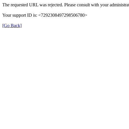
The requested URL was rejected. Please consult with your administrat
Your support ID is: <7292308497298506780>
[Go Back]