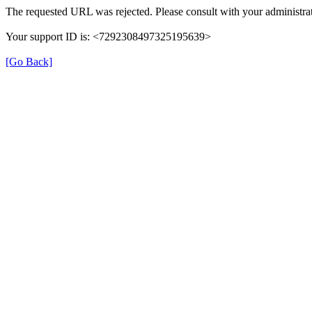
The requested URL was rejected. Please consult with your administrat
Your support ID is: <7292308497325195639>
[Go Back]