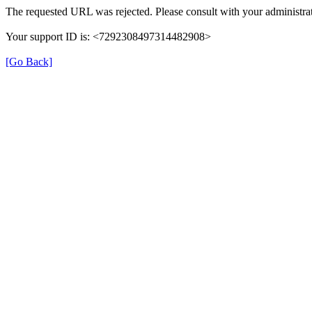
The requested URL was rejected. Please consult with your administrat
Your support ID is: <7292308497314482908>
[Go Back]