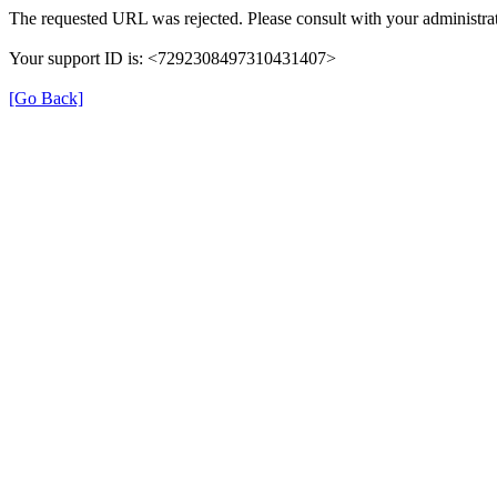
The requested URL was rejected. Please consult with your administrat
Your support ID is: <7292308497310431407>
[Go Back]