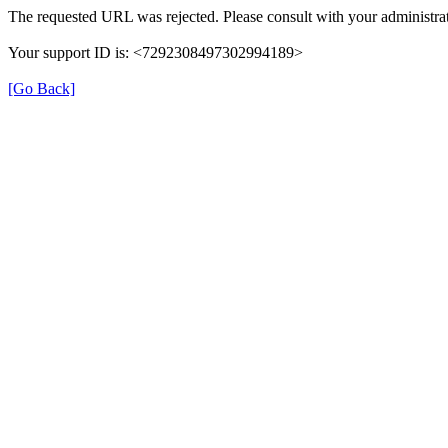
The requested URL was rejected. Please consult with your administrat
Your support ID is: <7292308497302994189>
[Go Back]