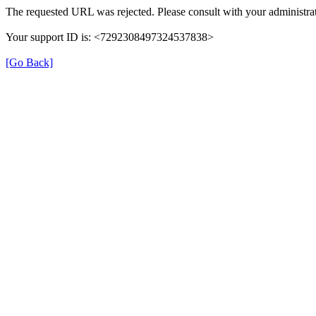
The requested URL was rejected. Please consult with your administrat
Your support ID is: <7292308497324537838>
[Go Back]