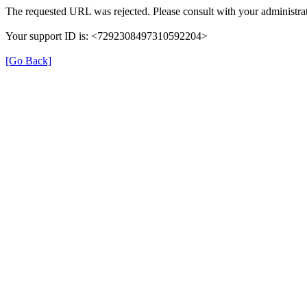
The requested URL was rejected. Please consult with your administrat
Your support ID is: <7292308497310592204>
[Go Back]