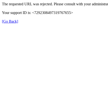
The requested URL was rejected. Please consult with your administrat
Your support ID is: <7292308497319767655>
[Go Back]