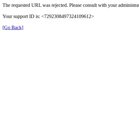
The requested URL was rejected. Please consult with your administrat
Your support ID is: <7292308497324109612>
[Go Back]