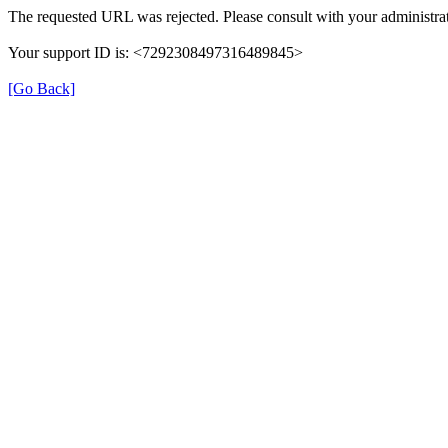
The requested URL was rejected. Please consult with your administrat
Your support ID is: <7292308497316489845>
[Go Back]