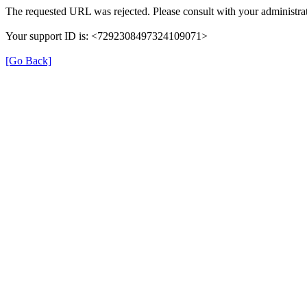
The requested URL was rejected. Please consult with your administrat
Your support ID is: <7292308497324109071>
[Go Back]