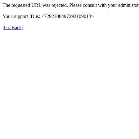
The requested URL was rejected. Please consult with your administrat
Your support ID is: <7292308497292109013>
[Go Back]