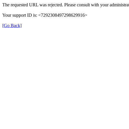
The requested URL was rejected. Please consult with your administrat
Your support ID is: <7292308497298629916>
[Go Back]