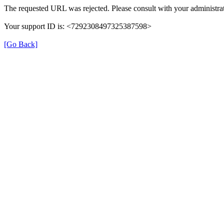
The requested URL was rejected. Please consult with your administrat
Your support ID is: <7292308497325387598>
[Go Back]